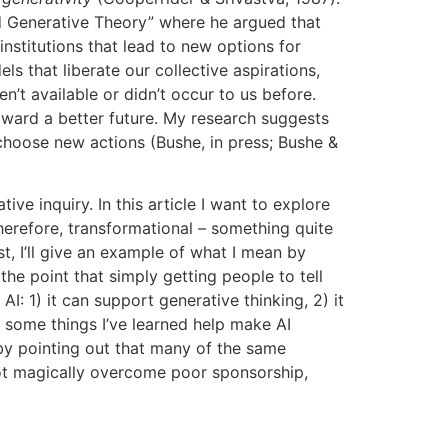
rd Generative Theory” where he argued that
nstitutions that lead to new options for
ls that liberate our collective aspirations,
n’t available or didn’t occur to us before.
oward a better future. My research suggests
o choose new actions (Bushe, in press; Bushe &
ve inquiry. In this article I want to explore
therefore, transformational – something quite
t, I’ll give an example of what I mean by
the point that simply getting people to tell
I: 1) it can support generative thinking, 2) it
e some things I’ve learned help make AI
 by pointing out that many of the same
 not magically overcome poor sponsorship,