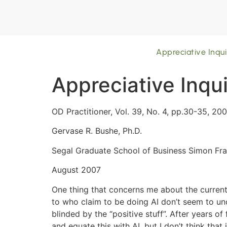
Appreciative Inqui
Appreciative Inqui
OD Practitioner, Vol. 39, No. 4, pp.30-35, 200
Gervase R. Bushe, Ph.D.
Segal Graduate School of Business Simon Fra
August 2007
One thing that concerns me about the current 
to who claim to be doing AI don’t seem to u
blinded by the “positive stuff”. After years 
and equate this with AI, but I don’t think that 