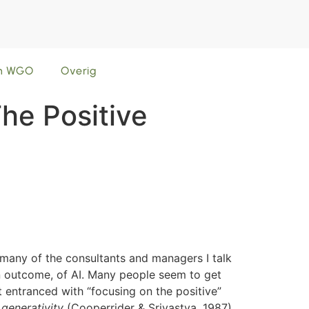
en WGO
Overig
The Positive
t many of the consultants and managers I talk
an outcome, of AI. Many people seem to get
t entranced with “focusing on the positive”
s
generativity
(Cooperrider & Srivastva, 1987).