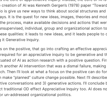
he creation of AI was Kenneth Gergen’s (1978) paper “Towa
o is give us new ways to think about social structures and i
ys. It is the quest for new ideas, images, theories and mode
n the process, make available decisions and actions that were
nsupervised, individual, group and organizational action t
hese qualities: it leads to new ideas, and it leads people t
it Generative Inquiry.
n the positive, that go into crafting an effective appreciati
 required for an appreciative inquiry to be generative and 
ated of AI as action research with a positive question. Firs
 another AI intervention that was a dismal failure, making 
. Then I’ll look at what a focus on the positive can do for A
 make “planned” culture change possible. Next I’ll describ
ative conversations and 3) generative actions. I’ll conclude
ct traditional OD effect Appreciative Inquiry too. AI does
or un-addressed organizational politics.