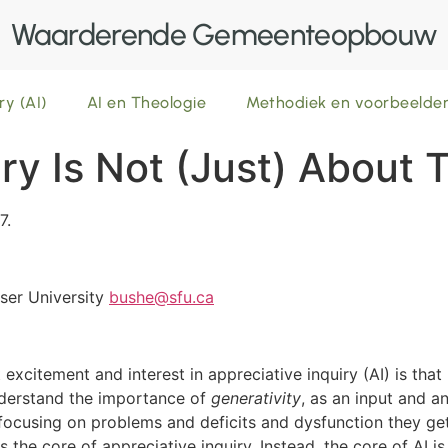
Waarderende Gemeenteopbouw
ry (AI)
AI en Theologie
Methodiek en voorbeeld
ry Is Not (Just) About 
7.
ser University
bushe@sfu.ca
excitement and interest in appreciative inquiry (AI) is tha
nderstand the importance of
generativity
, as an input and 
of focusing on problems and deficits and dysfunction they ge
is the core of appreciative inquiry. Instead, the core of AI i