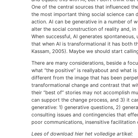
One of the central sources that influenced t
the most important thing social science can d
action. AI can be generative in a number of wa
alter the social construction of reality and, i
When successful, AI generates spontaneous, u
that when AI is transformational it has both t
Kassam, 2005). Maybe we should start calling 
There are many considerations, beside a focus o
what “the positive” is reallyabout and what is
different from the image that has been perpetu
transformational change and contrast that with
their “best of” stories may not accomplish much
can support the change process, and 3) it can
generative: 1) generative questions, 2) gener
consulting issues and contingencies that effe
poor communications, insensitive facilitation 
Lees of download hier het volledige artikel: